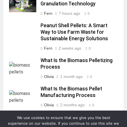
Granulation Technology
Fern
7 hours ago
0
Peanut Shell Pellets: A Smart
Way to Use Farm Waste for
Sustainable Energy Solutions
Fern
2 weeks ago
0
What Is the Biomass Pelletizing
Process
Olivia
1 month ago
0
What Is the Biomass Pellet
Manufacturing Process
Olivia
2 months ago
0
We use cookies to ensure that we give you the best
experience on our website. If you continue to use this site we