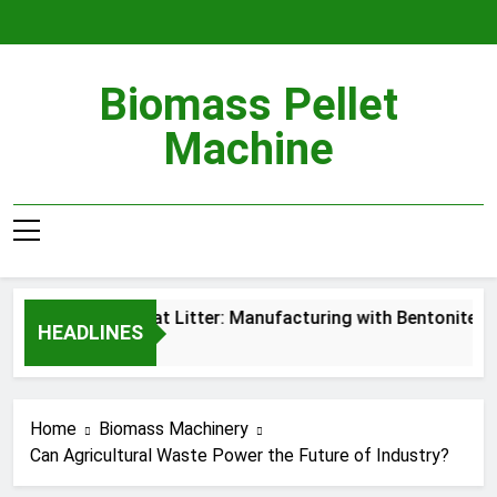
Skip
to
content
Biomass Pellet
Machine
Wood Pellet Cat Litter: Manufacturing with Bentonite Gra
HEADLINES
7 Hours Ago
Home
Biomass Machinery
Can Agricultural Waste Power the Future of Industry?