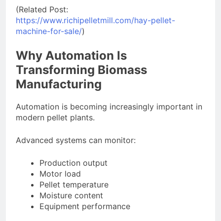
(Related Post:
https://www.richipelletmill.com/hay-pellet-
machine-for-sale/
)
Why Automation Is
Transforming Biomass
Manufacturing
Automation is becoming increasingly important in
modern pellet plants.
Advanced systems can monitor:
Production output
Motor load
Pellet temperature
Moisture content
Equipment performance