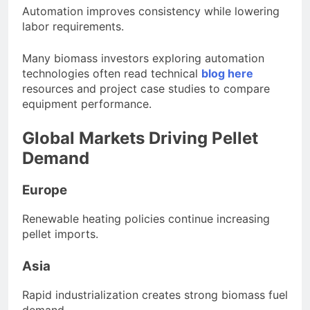
Automation improves consistency while lowering
labor requirements.
Many biomass investors exploring automation
technologies often read technical
blog here
resources and project case studies to compare
equipment performance.
Global Markets Driving Pellet
Demand
Europe
Renewable heating policies continue increasing
pellet imports.
Asia
Rapid industrialization creates strong biomass fuel
demand.