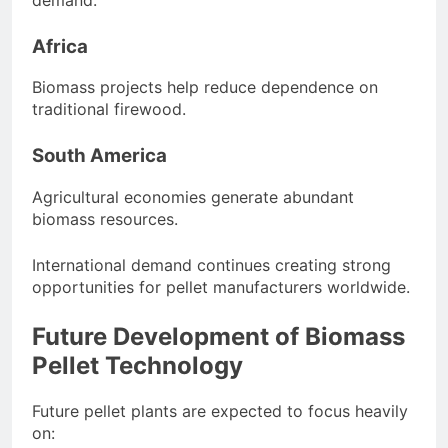
Africa
Biomass projects help reduce dependence on
traditional firewood.
South America
Agricultural economies generate abundant
biomass resources.
International demand continues creating strong
opportunities for pellet manufacturers worldwide.
Future Development of Biomass
Pellet Technology
Future pellet plants are expected to focus heavily
on: