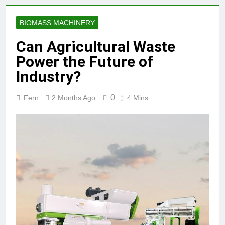
BIOMASS MACHINERY
Can Agricultural Waste
Power the Future of
Industry?
0
Fern
2 Months Ago
4 Mins