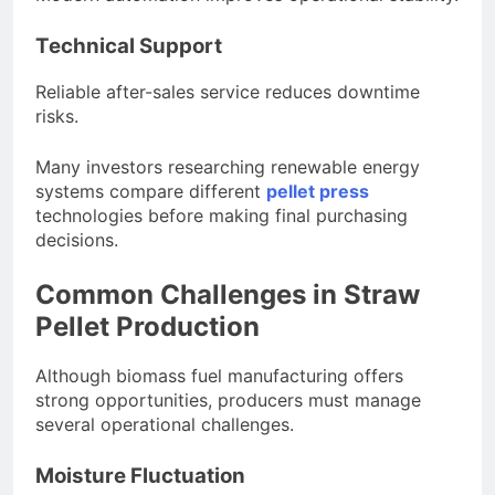
Technical Support
Reliable after-sales service reduces downtime
risks.
Many investors researching renewable energy
systems compare different
pellet press
technologies before making final purchasing
decisions.
Common Challenges in Straw
Pellet Production
Although biomass fuel manufacturing offers
strong opportunities, producers must manage
several operational challenges.
Moisture Fluctuation