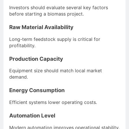
Investors should evaluate several key factors
before starting a biomass project.
Raw Material Availability
Long-term feedstock supply is critical for
profitability.
Production Capacity
Equipment size should match local market
demand.
Energy Consumption
Efficient systems lower operating costs.
Automation Level
Modern automation improves operational stability.