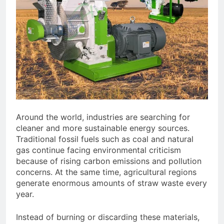
Around the world, industries are searching for
cleaner and more sustainable energy sources.
Traditional fossil fuels such as coal and natural
gas continue facing environmental criticism
because of rising carbon emissions and pollution
concerns. At the same time, agricultural regions
generate enormous amounts of straw waste every
year.
Instead of burning or discarding these materials,