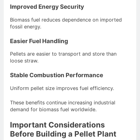
Improved Energy Security
Biomass fuel reduces dependence on imported
fossil energy.
Easier Fuel Handling
Pellets are easier to transport and store than
loose straw.
Stable Combustion Performance
Uniform pellet size improves fuel efficiency.
These benefits continue increasing industrial
demand for biomass fuel worldwide.
Important Considerations
Before Building a Pellet Plant