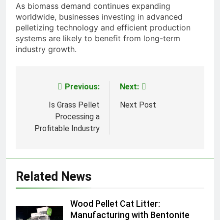
As biomass demand continues expanding
worldwide, businesses investing in advanced
pelletizing technology and efficient production
systems are likely to benefit from long-term
industry growth.
Previous:
Next:
Post
navigation
Is Grass Pellet
Next Post
Processing a
Profitable Industry
Related News
Wood Pellet Cat Litter:
Manufacturing with Bentonite