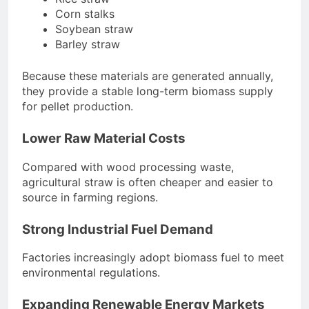
Corn stalks
Soybean straw
Barley straw
Because these materials are generated annually,
they provide a stable long-term biomass supply
for pellet production.
Lower Raw Material Costs
Compared with wood processing waste,
agricultural straw is often cheaper and easier to
source in farming regions.
Strong Industrial Fuel Demand
Factories increasingly adopt biomass fuel to meet
environmental regulations.
Expanding Renewable Energy Markets