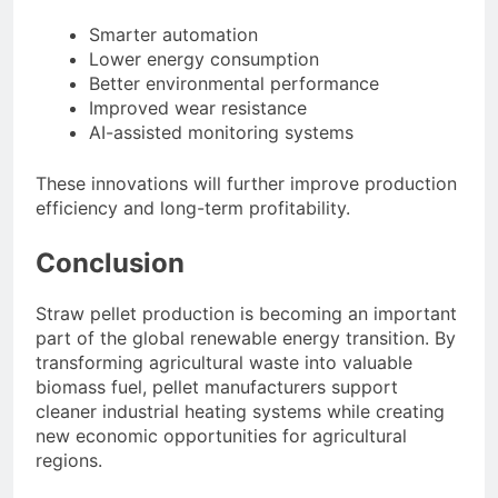
Smarter automation
Lower energy consumption
Better environmental performance
Improved wear resistance
AI-assisted monitoring systems
These innovations will further improve production
efficiency and long-term profitability.
Conclusion
Straw pellet production is becoming an important
part of the global renewable energy transition. By
transforming agricultural waste into valuable
biomass fuel, pellet manufacturers support
cleaner industrial heating systems while creating
new economic opportunities for agricultural
regions.