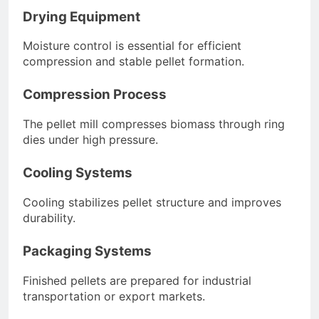
Drying Equipment
Moisture control is essential for efficient
compression and stable pellet formation.
Compression Process
The pellet mill compresses biomass through ring
dies under high pressure.
Cooling Systems
Cooling stabilizes pellet structure and improves
durability.
Packaging Systems
Finished pellets are prepared for industrial
transportation or export markets.