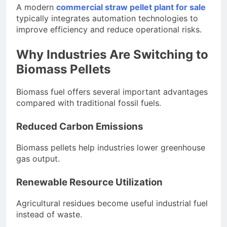
A modern
commercial straw pellet plant for sale
typically integrates automation technologies to
improve efficiency and reduce operational risks.
Why Industries Are Switching to
Biomass Pellets
Biomass fuel offers several important advantages
compared with traditional fossil fuels.
Reduced Carbon Emissions
Biomass pellets help industries lower greenhouse
gas output.
Renewable Resource Utilization
Agricultural residues become useful industrial fuel
instead of waste.