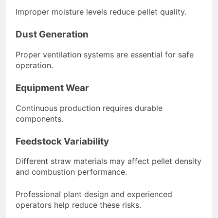
Improper moisture levels reduce pellet quality.
Dust Generation
Proper ventilation systems are essential for safe
operation.
Equipment Wear
Continuous production requires durable
components.
Feedstock Variability
Different straw materials may affect pellet density
and combustion performance.
Professional plant design and experienced
operators help reduce these risks.