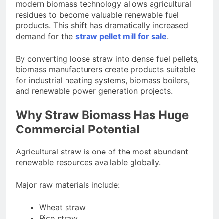
modern biomass technology allows agricultural
residues to become valuable renewable fuel
products. This shift has dramatically increased
demand for the
straw pellet mill for sale
.
By converting loose straw into dense fuel pellets,
biomass manufacturers create products suitable
for industrial heating systems, biomass boilers,
and renewable power generation projects.
Why Straw Biomass Has Huge
Commercial Potential
Agricultural straw is one of the most abundant
renewable resources available globally.
Major raw materials include:
Wheat straw
Rice straw