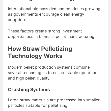
International biomass demand continues growing
as governments encourage clean energy
adoption.
These factors create strong investment
opportunities in biomass pellet manufacturing.
How Straw Pelletizing
Technology Works
Modern pellet production systems combine
several technologies to ensure stable operation
and high pellet quality.
Crushing Systems
Large straw materials are processed into smaller
particles suitable for pelletizing.