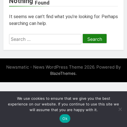
Nothing
Found
It seems we can’t find what you’re looking for. Perhaps
searching can help.
Search
for:
Newsmatic - News WordPress Theme 2026. Powered By
.
BlazeThemes
We use cookies to ensure that we give you the best
experience on our website. If you continue to use this site we
will assume that you are happy with it.
Ok